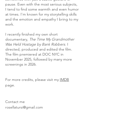
pause. Even with the most serious subjects,
I tend to find some warmth and even humor
at times. I'm known for my storytelling skills
and the emotion and empathy I bring to my
work.
I recently finished my own short
documentary,
The Time My Grandmother
Was Held Hostage by Bank Robbers.
I
directed, produced and edited the film.
The film premiered at DOC NYC in
November 2025, followed by many more
screenings in 2026.
For more credits, please visit my
IMDB
page.
Contact me
rosellatursi@gmail.com