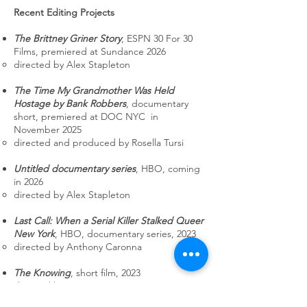
Recent Editing Projects
The Brittney Griner Story
, ESPN 30 For 30
Films, premiered at Sundance 2026
directed by Alex Stapleton
The Time My Grandmother Was Held
Hostage by Bank Robbers
, documentary
short, premiered at DOC NYC in
November 2025
directed and produced by Rosella Tursi​
Untitled documentary series
, HBO, coming
in 2026
directed by Alex Stapleton​
Last Call: When a Serial Killer Stalked Queer
New York
, HBO, documentary series, 2023
directed by Anthony Caronna​
The Knowing
, short film, 2023​
directed by Erin Lovett​