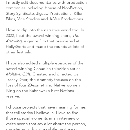
I mostly edit documentaries with production
companies including House of NonFiction,
Story Syndicate, Jigsaw Productions, Killer
Films, Vice Studios and JuVee Productions.
I love to dip into the narrative world too. In
2022, I cut the award-winning short,
The
Knowing,
a genre film that premiered at
HollyShorts and made the rounds at lots of
other festivals.
I have also edited multiple episodes of the
award-winning Canadian television series
Mohawk Girls
. Created and directed by
Tracey Deer, the dramedy focuses on the
lives of four 20-something Native women
living on the Kahnawake First Nations
reserve.
I choose projects that have meaning for me,
that tell stories I believe in. I love to find
those special moments in an interview or
verité scene that say a lot about the person,
sometimes with just a subtle gesture or