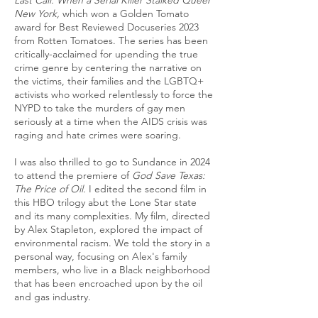
Last Call: When a Serial Killer Stalked Queer
New York,
which won a Golden Tomato
award for Best Reviewed Docuseries 2023
from Rotten Tomatoes. The series has been
critically-acclaimed for upending the true
crime genre by centering the narrative on
the victims, their families and the LGBTQ+
activists who worked relentlessly to force the
NYPD to take the murders of gay men
seriously at a time when the AIDS crisis was
raging and hate crimes were soaring.
I was also thrilled to go to Sundance in 2024
to attend the premiere of
God Save Texas:
The Price of Oil.
I edited the second film in
this HBO trilogy abut the Lone Star state
and its many complexities. My film, directed
by Alex Stapleton, explored the impact of
environmental racism. We told the story in a
personal way, focusing on Alex's family
members, who live in a Black neighborhood
that has been encroached upon by the oil
and gas industry.