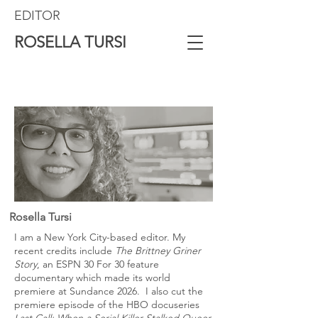
EDITOR
ROSELLA TURSI
Rosella Tursi
I am a New York City-based editor. My
recent credits include
The Brittney Griner
Story
, an ESPN 30 For 30 feature
documentary which made its world
premiere at Sundance 2026. I also cut the
premiere episode of the HBO docuseries