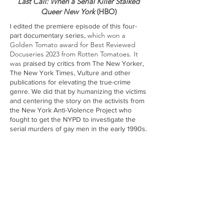
Last Call: When a Serial Killer Stalked
Queer New York
(HBO)
I edited the premiere episode of this four-
which won a
part documentary series,
Golden Tomato award for Best Reviewed
Docuseries 2023 from Rotten Tomatoes. It
was
praised by cr
itics from The New Yorker,
The New York Times, Vulture and other
publications for elevating the true-crime
genre. We did that by humanizing the victims
and centering the story on the activists from
the New York Anti-Violence Project who
fought to get the NYPD to investigate the
serial murders of gay men in the early 1990s.