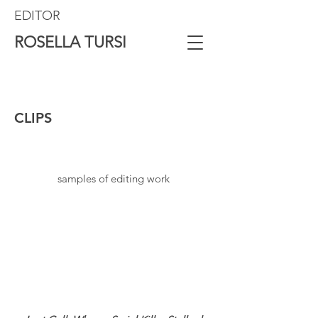
EDITOR
ROSELLA TURSI
CLIPS
samples of editing work