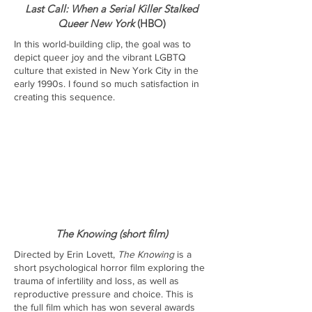
Last Call: When a Serial Killer Stalked
Queer New York
(HBO)
In this world-building clip, the goal was to
depict queer joy and the vibrant LGBTQ
culture that existed in New York City in the
early 1990s. I found so much satisfaction in
creating this sequence.
The Knowing (short film)
Directed by Erin Lovett,
The Knowing
is a
short psychological horror film exploring the
trauma of infertility and loss, as well as
reproductive pressure and choice. This is
the full film which has won several awards