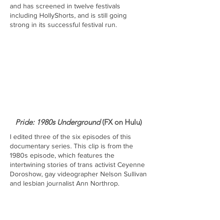
and has screened in twelve festivals
including HollyShorts, and is still going
strong in its successful festival run.
Pride: 1980s Underground
(FX on Hulu)
I edited three of the six episodes of this
documentary series. This clip is from the
1980s episode, which features the
intertwining stories of trans activist Ceyenne
Doroshow, gay videographer Nelson Sullivan
and lesbian journalist Ann Northrop.