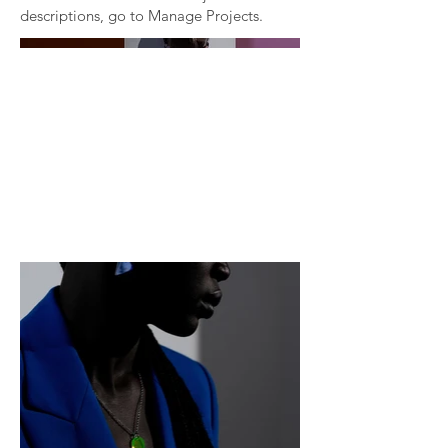
descriptions, go to Manage Projects.