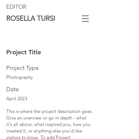
EDITOR
ROSELLA TURSI
Project Title
Project Type
Photography
Date
April 2023
This is where the project description goes.
Give an overview or go in depth - what
it's all about, what inspired you, how you
created it, or anything else you'd like
visitors to know. To add Project