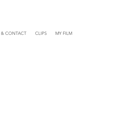
O & CONTACT
CLIPS
MY FILM