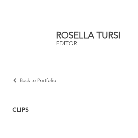
ROSELLA TURSI
EDITOR
Back to Portfolio
CLIPS