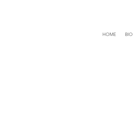
HOME
BI